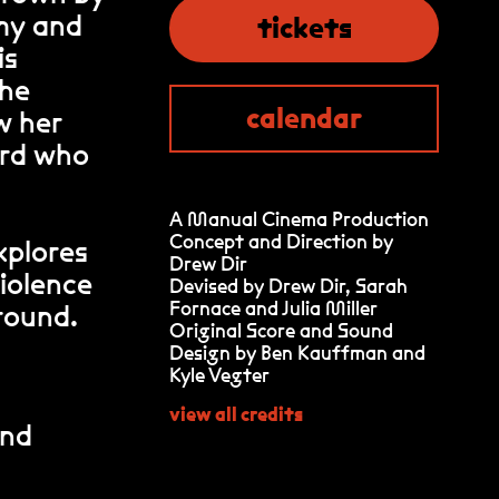
rmy and
tickets
is
she
calendar
w her
ord who
A Manual Cinema Production
Concept and Direction by
explores
Drew Dir
violence
Devised by Drew Dir, Sarah
Fornace and Julia Miller
round.
Original Score and Sound
Design by Ben Kauffman and
Kyle Vegter
view all credits
and