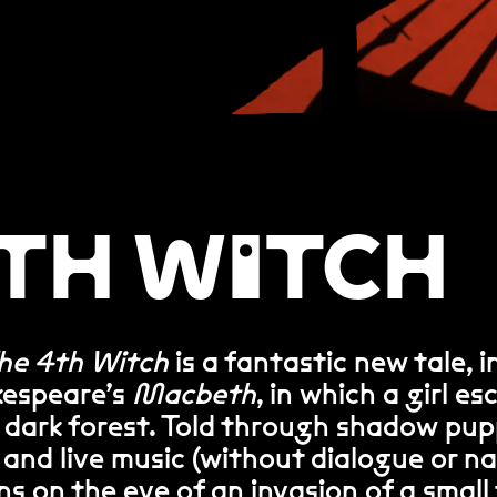
4TH WITCH
he 4th Witch
is a fantastic new tale, i
kespeare’s
Macbeth
, in which a girl e
a dark forest. Told through shadow pup
 and live music (without dialogue or na
s on the eve of an invasion of a smal