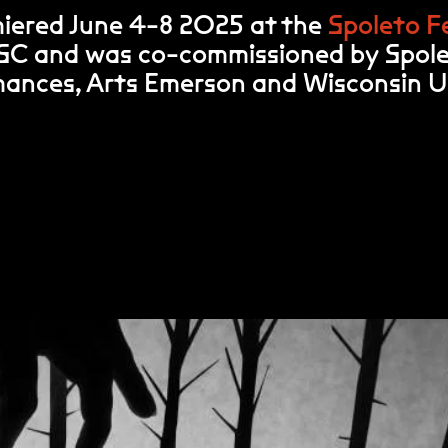
iered June 4-8 2025 at the
Spoleto Fe
 SC and was co-commissioned by Spol
rmances, Arts Emerson and Wisconsin 