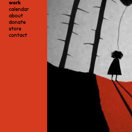
work
calendar
about
donate
store
contact