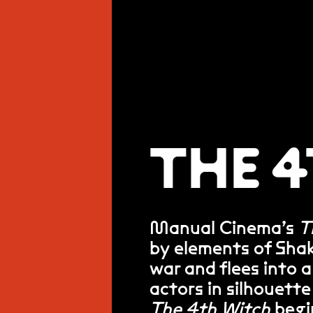
THE 
Manual Cinema’s
T
by elements of Sha
war and flees into 
actors in silhouette
The 4th Witch
begin