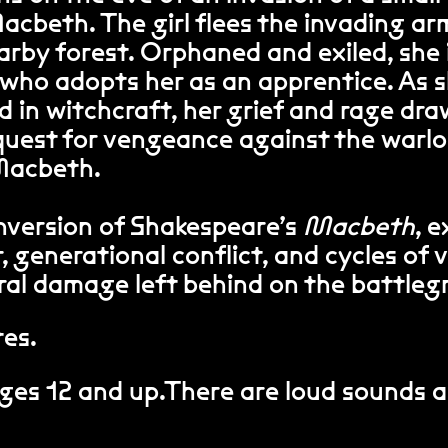
Macbeth. The girl flees the invading a
arby forest. Orphaned and exiled, she 
 who adopts her as an apprentice. As 
 in witchcraft, her grief and rage dra
quest for vengeance against the warl
 Macbeth.
nversion of Shakespeare’s
Macbeth
, 
, generational conflict, and cycles of 
ral damage left behind on the battleg
tes.
es 12 and up.There are loud sounds 