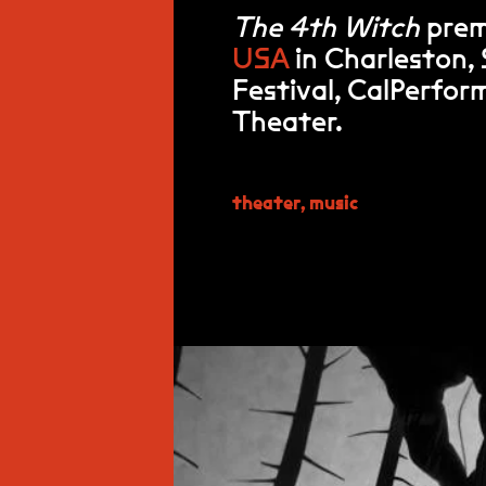
The 4th Witch
prem
USA
in Charleston,
Festival, CalPerfo
Theater.
theater
,
music