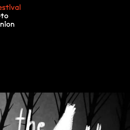
stival
eto
Union