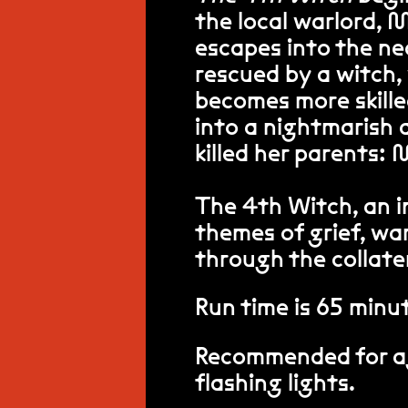
the local warlord, 
escapes into the ne
rescued by a witch,
becomes more skilled
into a nightmarish 
killed her parents:
The 4th Witch, an i
themes of grief, war
through the collate
Run time is 65 minu
Recommended for ag
flashing lights.