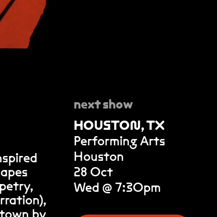
next show
HOUSTON, TX
Performing Arts
Houston
nspired
scapes
28 Oct
petry,
Wed @ 7:30pm
rration),
l town by