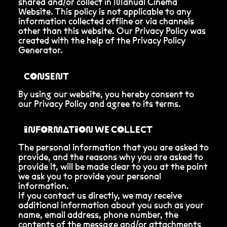
shared and/or collect in Manual Cinema
Website. This policy is not applicable to any
information collected offline or via channels
other than this website. Our Privacy Policy was
created with the help of the Privacy Policy
Generator.
CONSENT
By using our website, you hereby consent to
our Privacy Policy and agree to its terms.
INFORMATION WE COLLECT
The personal information that you are asked to
provide, and the reasons why you are asked to
provide it, will be made clear to you at the point
we ask you to provide your personal
information.
If you contact us directly, we may receive
additional information about you such as your
name, email address, phone number, the
contents of the message and/or attachments