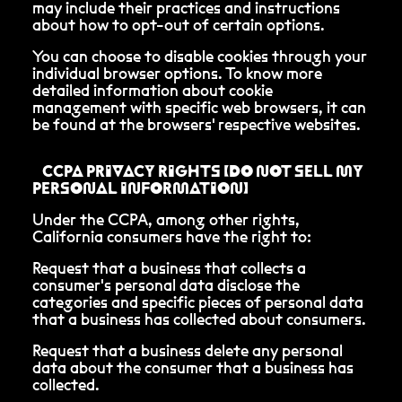
may include their practices and instructions
about how to opt-out of certain options.
You can choose to disable cookies through your
individual browser options. To know more
detailed information about cookie
management with specific web browsers, it can
be found at the browsers' respective websites.
CCPA PRIVACY RIGHTS (DO NOT SELL MY
PERSONAL INFORMATION)
Under the CCPA, among other rights,
California consumers have the right to:
Request that a business that collects a
consumer's personal data disclose the
categories and specific pieces of personal data
that a business has collected about consumers.
Request that a business delete any personal
data about the consumer that a business has
collected.