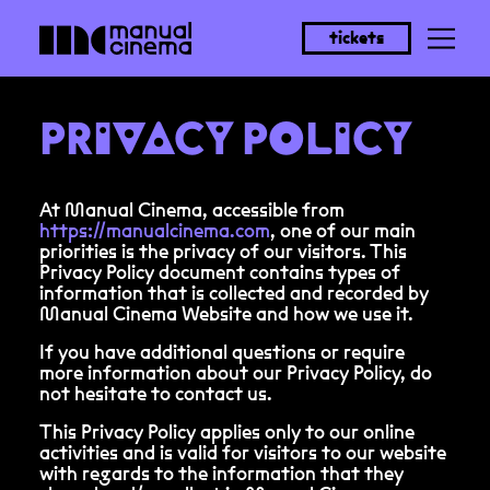
tickets
PRIVACY POLICY
At Manual Cinema, accessible from
https://manualcinema.com
, one of our main
priorities is the privacy of our visitors. This
Privacy Policy document contains types of
information that is collected and recorded by
Manual Cinema Website and how we use it.
If you have additional questions or require
more information about our Privacy Policy, do
not hesitate to contact us.
This Privacy Policy applies only to our online
activities and is valid for visitors to our website
with regards to the information that they