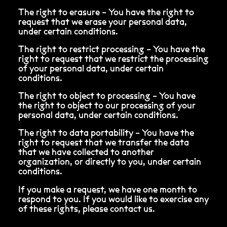
The right to erasure – You have the right to
request that we erase your personal data,
under certain conditions.
The right to restrict processing – You have the
right to request that we restrict the processing
of your personal data, under certain
conditions.
The right to object to processing – You have
the right to object to our processing of your
personal data, under certain conditions.
The right to data portability – You have the
right to request that we transfer the data
that we have collected to another
organization, or directly to you, under certain
conditions.
If you make a request, we have one month to
respond to you. If you would like to exercise any
of these rights, please contact us.