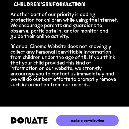
CHILDREN’S INFORMATION
Another part of our priority is adding
protection for children while using the internet.
We encourage parents and guardians to
observe, participate in, and/or monitor and
guide their online activity.
Manual Cinema Website does not knowingly
collect any Personal Identifiable Information
from children under the age of 13. If you think
that your child provided this kind of
information on our website, we strongly
encourage you to contact us immediately and
we will do our best efforts to promptly remove
such information from our records.
DONATE
make a contribution