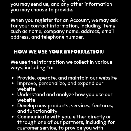
you may send us, and any other information
you may choose to provide.
When you register for an Account, we may ask
for your contact information, including items
such as name, company name, address, email
address, and telephone number.
HOW WE USE YOUR INFORMATION
We use the information we collect in various
ways, including to:
Provide, operate, and maintain our website
Improve, personalize, and expand our
website
Understand and analyze how you use our
website
Develop new products, services, features,
and functionality
Communicate with you, either directly or
through one of our partners, including for
customer service, to provide you with