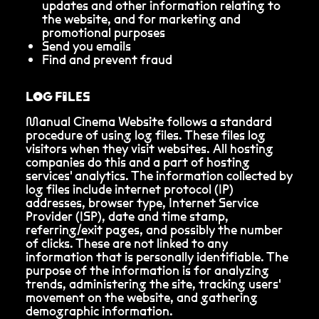
updates and other information relating to
the website, and for marketing and
promotional purposes
Send you emails
Find and prevent fraud
LOG FILES
Manual Cinema Website follows a standard
procedure of using log files. These files log
visitors when they visit websites. All hosting
companies do this and a part of hosting
services' analytics. The information collected by
log files include internet protocol (IP)
addresses, browser type, Internet Service
Provider (ISP), date and time stamp,
referring/exit pages, and possibly the number
of clicks. These are not linked to any
information that is personally identifiable. The
purpose of the information is for analyzing
trends, administering the site, tracking users'
movement on the website, and gathering
demographic information.