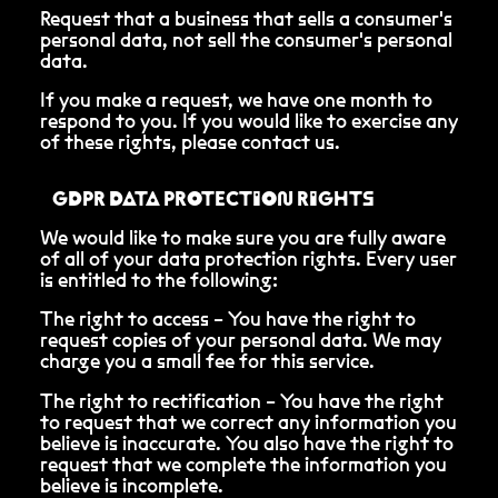
Request that a business that sells a consumer's
personal data, not sell the consumer's personal
data.
If you make a request, we have one month to
respond to you. If you would like to exercise any
of these rights, please contact us.
GDPR DATA PROTECTION RIGHTS
We would like to make sure you are fully aware
of all of your data protection rights. Every user
is entitled to the following:
The right to access – You have the right to
request copies of your personal data. We may
charge you a small fee for this service.
The right to rectification – You have the right
to request that we correct any information you
believe is inaccurate. You also have the right to
request that we complete the information you
believe is incomplete.