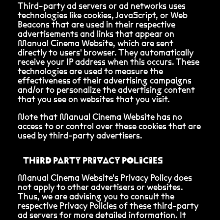
Third-party ad servers or ad networks uses
technologies like cookies, JavaScript, or Web
Beacons that are used in their respective
advertisements and links that appear on
Manual Cinema Website, which are sent
directly to users' browser. They automatically
receive your IP address when this occurs. These
technologies are used to measure the
effectiveness of their advertising campaigns
and/or to personalize the advertising content
that you see on websites that you visit.
Note that Manual Cinema Website has no
access to or control over these cookies that are
used by third-party advertisers.
THIRD PARTY PRIVACY POLICIES
Manual Cinema Website's Privacy Policy does
not apply to other advertisers or websites.
Thus, we are advising you to consult the
respective Privacy Policies of these third-party
ad servers for more detailed information. It