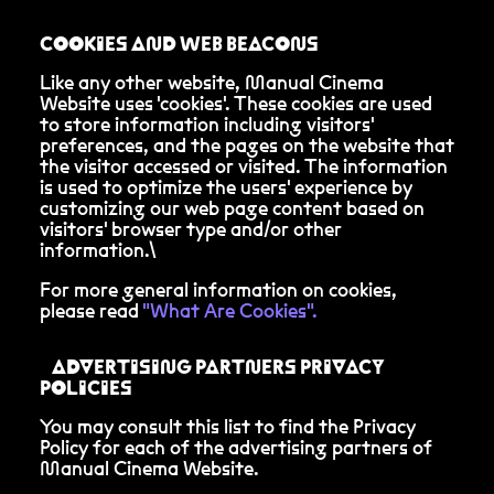
COOKIES AND WEB BEACONS
Like any other website, Manual Cinema
Website uses 'cookies'. These cookies are used
to store information including visitors'
preferences, and the pages on the website that
the visitor accessed or visited. The information
is used to optimize the users' experience by
customizing our web page content based on
visitors' browser type and/or other
information.\
For more general information on cookies,
please read
"What Are Cookies".
ADVERTISING PARTNERS PRIVACY
POLICIES
You may consult this list to find the Privacy
Policy for each of the advertising partners of
Manual Cinema Website.