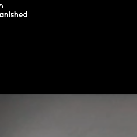
n
banished