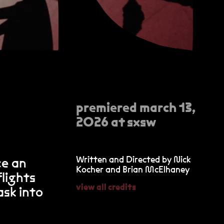
premiered march 13,
2026 at sxsw
Written and Directed by Nick
ce an
Kocher and Brian McElhaney
lights
view all credits
ask into