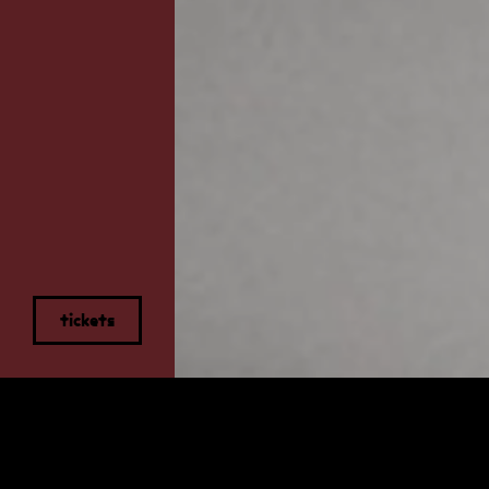
tickets