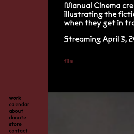
Manual Cinema cre
illustrating the fic
when they get in tro
Streaming April 3, 
film
work
calendar
about
donate
store
contact