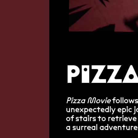
PIZZ
Pizza Movie
follows
unexpectedly epic 
of stairs to retrieve
a surreal adventure