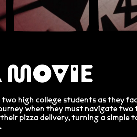
A MOVIE
 two high college students as they fa
journey when they must navigate two f
 their pizza delivery, turning a simple t
.