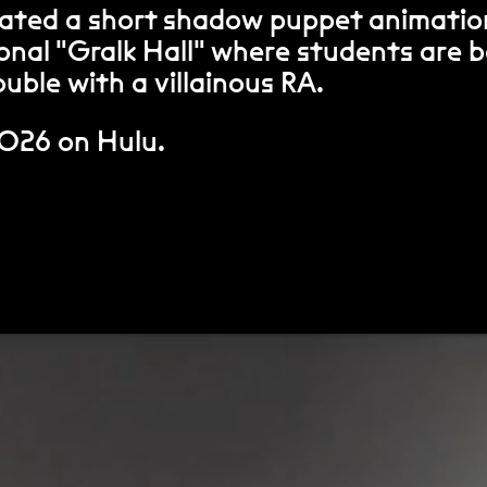
ated a short shadow puppet animatio
tional "Gralk Hall" where students are 
uble with a villainous RA.
2026 on Hulu.