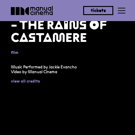
JACKIE EVANCHO
tickets
- THE RAINS OF
CASTAMERE
film
Music Performed by Jackie Evancho
Video by Manual Cinema
view all credits