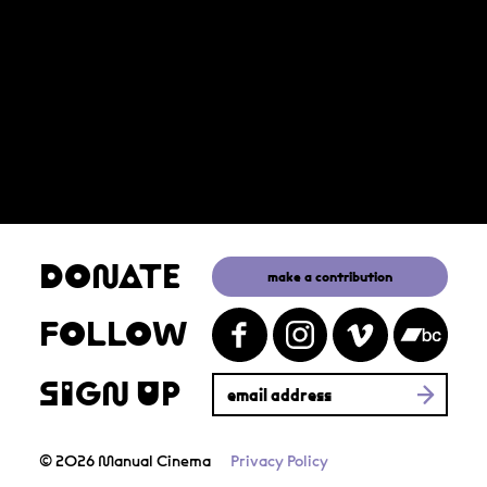
DONATE
make a contribution
FOLLOW
SIGN UP
© 2026 Manual Cinema
Privacy Policy