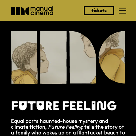
tickets
FUTURE FEELING
Equal parts haunted-house mystery and
climate fiction,
Future Feeling
tells the story of
a family who wakes up on a Nantucket beach to