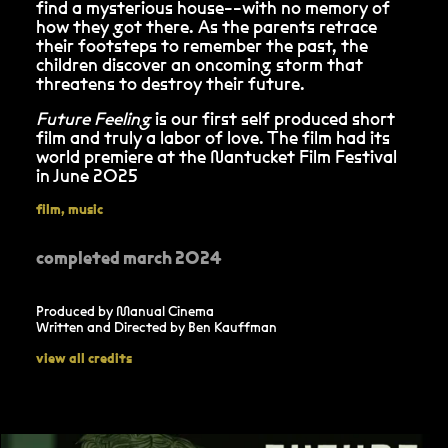
find a mysterious house--with no memory of
how they got there. As the parents retrace
their footsteps to remember the past, the
children discover an oncoming storm that
threatens to destroy their future.
Future Feeling
is our first self produced short
film and truly a labor of love. The film had its
world premiere at the Nantucket Film Festival
in June 2025
film
,
music
completed march 2024
Produced by Manual Cinema
Written and Directed by Ben Kauffman
view all credits